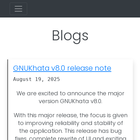
Blogs
GNUKhata v8.0 release note
August 19, 2025
We are excited to announce the major
version GNUKhata v8.0.
With this major release, the focus is given
to improving reliability and stability of
the application. This release has bug
fixes, complete rewrite of UI and exciting