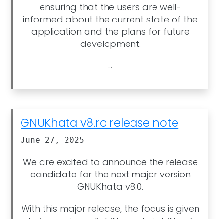
ensuring that the users are well-
informed about the current state of the
application and the plans for future
development.
...
GNUKhata v8.rc release note
June 27, 2025
We are excited to announce the release
candidate for the next major version
GNUKhata v8.0.
With this major release, the focus is given