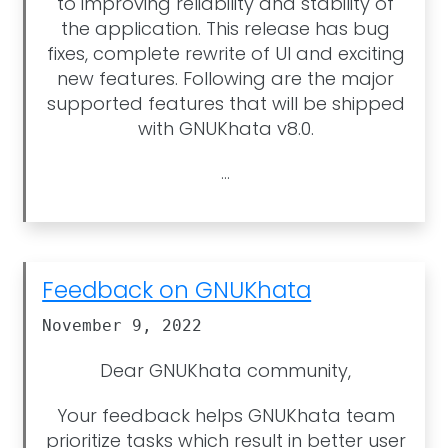
to improving reliability and stability of
the application. This release has bug
fixes, complete rewrite of UI and exciting
new features. Following are the major
supported features that will be shipped
with GNUKhata v8.0.
...
Feedback on GNUKhata
November 9, 2022
Dear GNUKhata community,
Your feedback helps GNUKhata team
prioritize tasks which result in better user