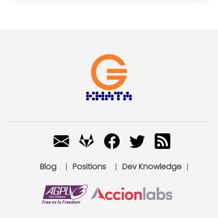
Blog
|
Positions
|
Dev Knowledge
|