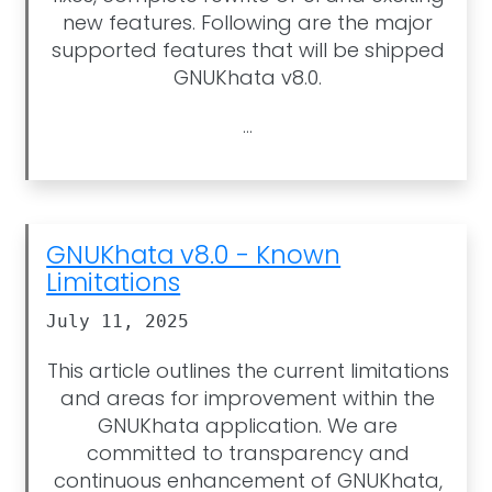
new features. Following are the major
supported features that will be shipped
GNUKhata v8.0.
...
GNUKhata v8.0 - Known
Limitations
July 11, 2025
This article outlines the current limitations
and areas for improvement within the
GNUKhata application. We are
committed to transparency and
continuous enhancement of GNUKhata,