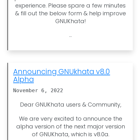
experience. Please spare a few minutes
& fill out the below form & help improve
GNUKhata!
...
Announcing GNUkhata v8.0
Alpha
November 6, 2022
Dear GNUKhata users & Community,
We are very excited to announce the
alpha version of the next major version
of GNUKhata, which is v8.0a.