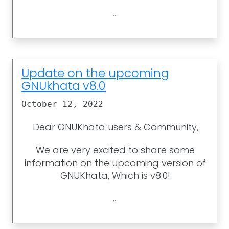
...
Update on the upcoming
GNUkhata v8.0
October 12, 2022
Dear GNUKhata users & Community,
We are very excited to share some
information on the upcoming version of
GNUKhata, Which is v8.0!
...